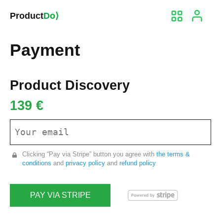
Product
Do⟩
Payment
Product Discovery
139 €
Clicking “Pay via Stripe” button you agree with
the terms &
conditions
and
privacy policy
and
refund policy