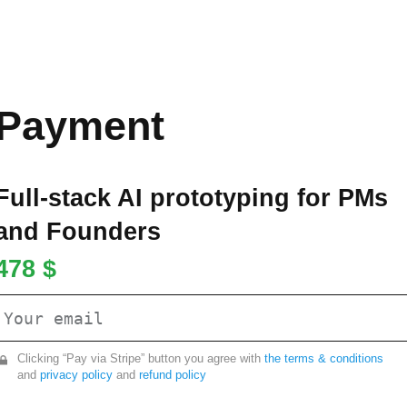
Payment
Full-stack AI prototyping for PMs
and Founders
478 $
Clicking “Pay via Stripe” button you agree with
the terms & conditions
and
privacy policy
and
refund policy