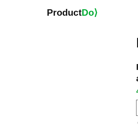
Product
Do⟩