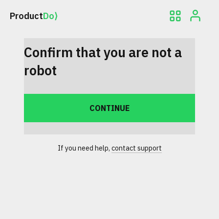
Product
Do⟩
Confirm that you are not a
robot
If you need help,
contact support